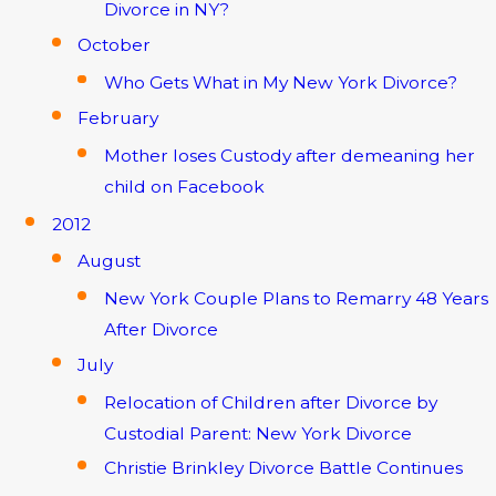
Divorce in NY?
October
Who Gets What in My New York Divorce?
February
Mother loses Custody after demeaning her
child on Facebook
2012
August
New York Couple Plans to Remarry 48 Years
After Divorce
July
Relocation of Children after Divorce by
Custodial Parent: New York Divorce
Christie Brinkley Divorce Battle Continues