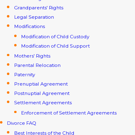
Grandparents' Rights
Legal Separation
Modifications
Modification of Child Custody
Modification of Child Support
Mothers' Rights
Parental Relocation
Paternity
Prenuptial Agreement
Postnuptial Agreement
Settlement Agreements
Enforcement of Settlement Agreements
Divorce FAQ
Best Interests of the Child