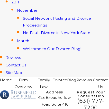
2011
November
Social Network Posting and Divorce
Proceedings
No-Fault Divorce in New York State
March
Welcome to Our Divorce Blog!
Reviews
Contact Us
Site Map
Home
Firm
Family
Divorce
Blog
Reviews
Contact
Overview
Law
Us
Address
Request Your
Consultation
425 Broadhollow
(631) 777-
Road Suite 416
7200