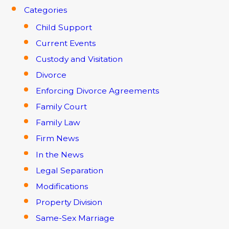
Categories
Child Support
Current Events
Custody and Visitation
Divorce
Enforcing Divorce Agreements
Family Court
Family Law
Firm News
In the News
Legal Separation
Modifications
Property Division
Same-Sex Marriage