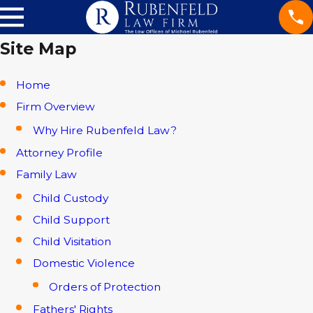
Site Map
Home
Firm Overview
Why Hire Rubenfeld Law?
Attorney Profile
Family Law
Child Custody
Child Support
Child Visitation
Domestic Violence
Orders of Protection
Fathers' Rights