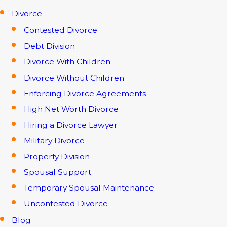
Divorce
Contested Divorce
Debt Division
Divorce With Children
Divorce Without Children
Enforcing Divorce Agreements
High Net Worth Divorce
Hiring a Divorce Lawyer
Military Divorce
Property Division
Spousal Support
Temporary Spousal Maintenance
Uncontested Divorce
Blog