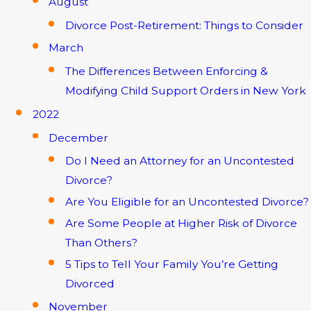
August
Divorce Post-Retirement: Things to Consider
March
The Differences Between Enforcing &
Modifying Child Support Orders in New York
2022
December
Do I Need an Attorney for an Uncontested
Divorce?
Are You Eligible for an Uncontested Divorce?
Are Some People at Higher Risk of Divorce
Than Others?
5 Tips to Tell Your Family You’re Getting
Divorced
November