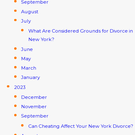
September
August
July
What Are Considered Grounds for Divorce in
New York?
June
May
March
January
2023
December
November
September
Can Cheating Affect Your New York Divorce?