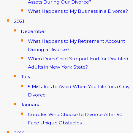
Assets During Our Divorce?
What Happens to My Business in a Divorce?
2021
December
What Happens to My Retirement Account
During a Divorce?
When Does Child Support End for Disabled
Adults in New York State?
July
5 Mistakes to Avoid When You File for a Gray
Divorce
January
Couples Who Choose to Divorce After 50
Face Unique Obstacles