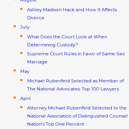
Ashley Madison Hack and How It Affects
Divorce
July
What Does the Court Look at When
Determining Custody?
Supreme Court Rules in Favor of Same-Sex
Marriage
May
Michael Rubenfeld Selected as Member of
The National Advocates: Top 100 Lawyers
April
Attorney Michael Rubenfeld Selected to the
National Association of Distinguished Counsel
Nation's Top One Percent