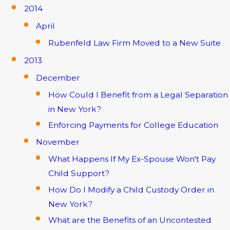
2014
April
Rubenfeld Law Firm Moved to a New Suite
2013
December
How Could I Benefit from a Legal Separation
in New York?
Enforcing Payments for College Education
November
What Happens If My Ex-Spouse Won't Pay
Child Support?
How Do I Modify a Child Custody Order in
New York?
What are the Benefits of an Uncontested