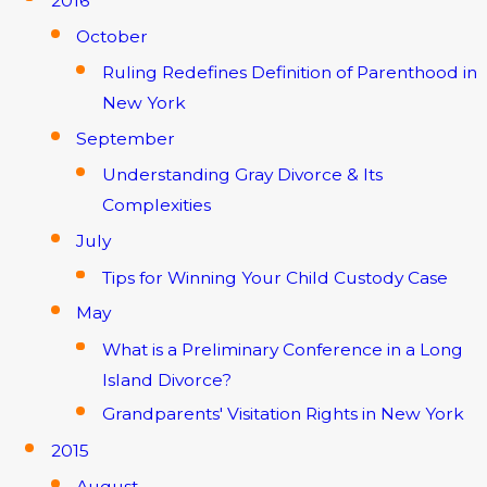
2016
October
Ruling Redefines Definition of Parenthood in
New York
September
Understanding Gray Divorce & Its
Complexities
July
Tips for Winning Your Child Custody Case
May
What is a Preliminary Conference in a Long
Island Divorce?
Grandparents' Visitation Rights in New York
2015
August