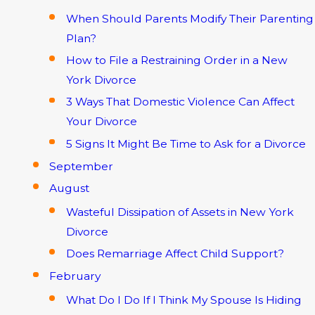
When Should Parents Modify Their Parenting
Plan?
How to File a Restraining Order in a New
York Divorce
3 Ways That Domestic Violence Can Affect
Your Divorce
5 Signs It Might Be Time to Ask for a Divorce
September
August
Wasteful Dissipation of Assets in New York
Divorce
Does Remarriage Affect Child Support?
February
What Do I Do If I Think My Spouse Is Hiding