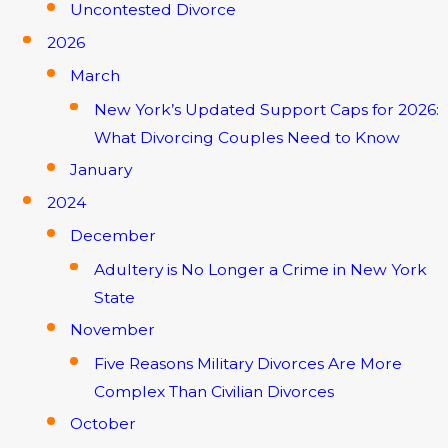
Uncontested Divorce
2026
March
New York’s Updated Support Caps for 2026:
What Divorcing Couples Need to Know
January
2024
December
Adultery is No Longer a Crime in New York
State
November
Five Reasons Military Divorces Are More
Complex Than Civilian Divorces
October