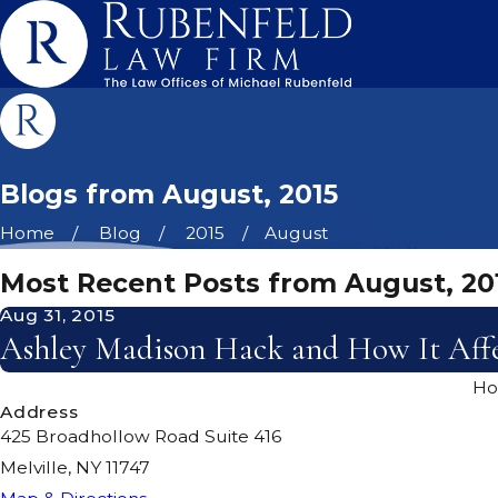
Blogs from August, 2015
Home
Blog
2015
August
Most Recent Posts from August, 20
Aug 31, 2015
Ashley Madison Hack and How It Affe
H
Address
425 Broadhollow Road Suite 416
Melville, NY 11747