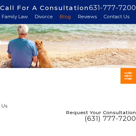
631-777-7200
Call For A Consultation
Family Law
Divorce
Blog
Reviews
Contact Us
 Us
Request Your Consultation
(631) 777-7200