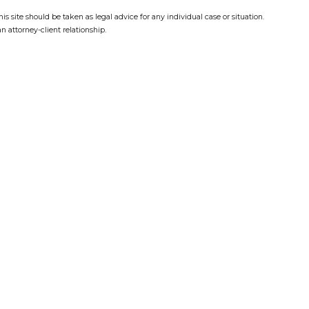
s site should be taken as legal advice for any individual case or situation.
n attorney-client relationship.