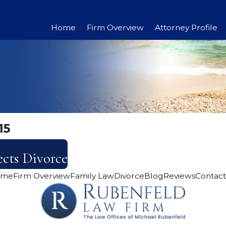
Home
Firm Overview
Attorney Profile
15
cts Divorce
ome
Firm Overview
Family Law
Divorce
Blog
Reviews
Contact