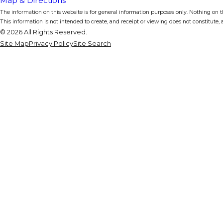
Map & Directions
The information on this website is for general information purposes only. Nothing on thi
This information is not intended to create, and receipt or viewing does not constitute, a
© 2026 All Rights Reserved.
Site Map
Privacy Policy
Site Search