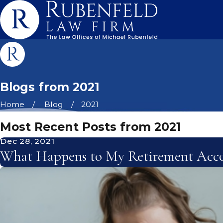
Blogs from 2021
Home
Blog
2021
Most Recent Posts from 2021
Dec 28, 2021
What Happens to My Retirement Acco