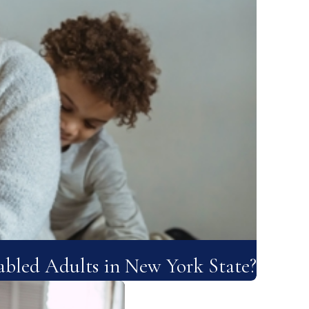
bled Adults in New York State?