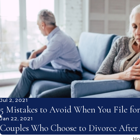
Jul 2, 2021
5 Mistakes to Avoid When You File for
Jan 22, 2021
Couples Who Choose to Divorce After 
H