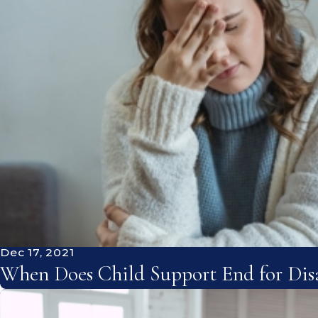
Dec 17, 2021
When Does Child Support End for Disa