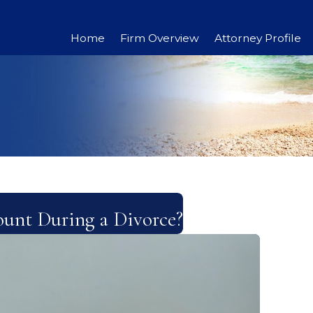
Home
Firm Overview
Attorney Profile
unt During a Divorce?