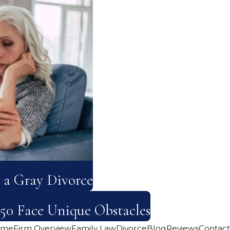
 a Gray Divorce
50 Face Unique Obstacles
ome
Firm Overview
Family Law
Divorce
Blog
Reviews
Contact