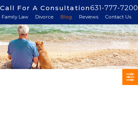
631-777-7200
Call For A Consultation
Family Law
Divorce
Blog
Reviews
Contact Us