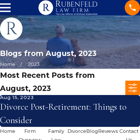
Blogs from August, 2023
Home
2023
Most Recent Posts from
August, 2023
Aug 15, 2023
Divorce Post-Retirement: Things to
Consider
Home
Firm
Family
Divorce
Blog
Reviews
Contact
Overview
Law
Us