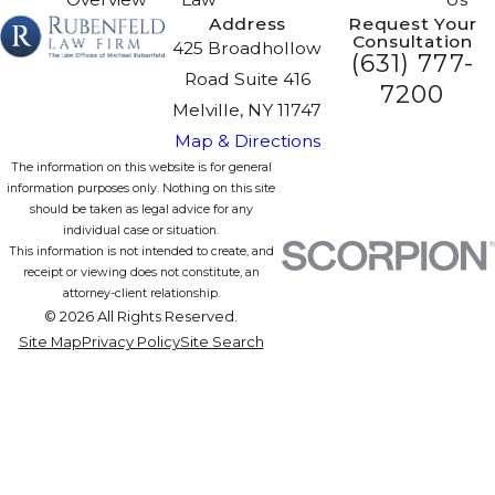
Address
Request Your
Consultation
425 Broadhollow
(631) 777-
Road Suite 416
7200
Melville, NY 11747
Map & Directions
The information on this website is for general
information purposes only. Nothing on this site
should be taken as legal advice for any
individual case or situation.
This information is not intended to create, and
receipt or viewing does not constitute, an
attorney-client relationship.
© 2026 All Rights Reserved.
Site Map
Privacy Policy
Site Search